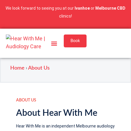
We look forward to seeing you at our
Ivanhoe
or
Melbourne CBD
clinics!
Book
Services & Pricing
Our Locations
Home
›
About Us
ABOUT US
About Hear With Me
Hear With Me is an independent Melbourne audiology