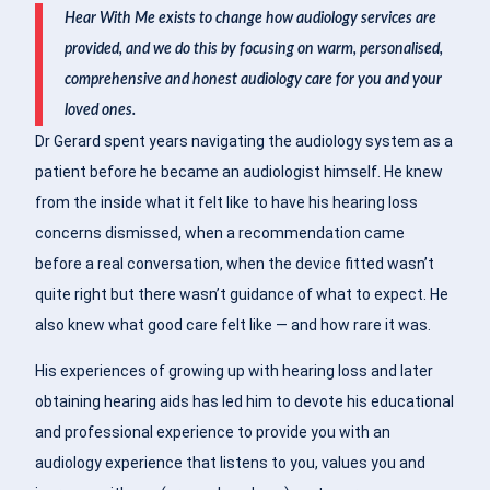
Hear With Me exists to change how audiology services are
provided, and we do this by focusing on warm, personalised,
comprehensive and honest audiology care for you and your
loved ones.
Dr Gerard spent years navigating the audiology system as a
patient before he became an audiologist himself. He knew
from the inside what it felt like to have his hearing loss
concerns dismissed, when a recommendation came
before a real conversation, when the device fitted wasn’t
quite right but there wasn’t guidance of what to expect. He
also knew what good care felt like — and how rare it was.
His experiences of growing up with hearing loss and later
obtaining hearing aids has led him to devote his educational
and professional experience to provide you with an
audiology experience that listens to you, values you and