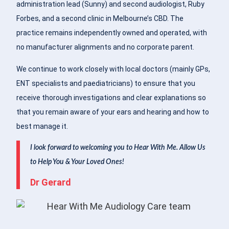
administration lead (Sunny) and second audiologist, Ruby
Forbes, and a second clinic in Melbourne’s CBD. The
practice remains independently owned and operated, with
no manufacturer alignments and no corporate parent.
We continue to work closely with local doctors (mainly GPs,
ENT specialists and paediatricians) to ensure that you
receive thorough investigations and clear explanations so
that you remain aware of your ears and hearing and how to
best manage it.
I look forward to welcoming you to Hear With Me. Allow Us
to Help You & Your Loved Ones!
Dr Gerard