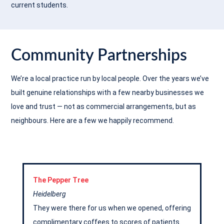
current students.
Community Partnerships
We’re a local practice run by local people. Over the years we’ve
built genuine relationships with a few nearby businesses we
love and trust — not as commercial arrangements, but as
neighbours. Here are a few we happily recommend.
The Pepper Tree
Heidelberg
They were there for us when we opened, offering
complimentary coffees to scores of patients.