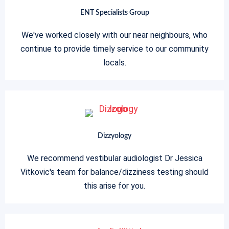
ENT Specialists Group
We've worked closely with our near neighbours, who
continue to provide timely service to our community
locals.
Dizzyology
We recommend vestibular audiologist Dr Jessica
Vitkovic's team for balance/dizziness testing should
this arise for you.