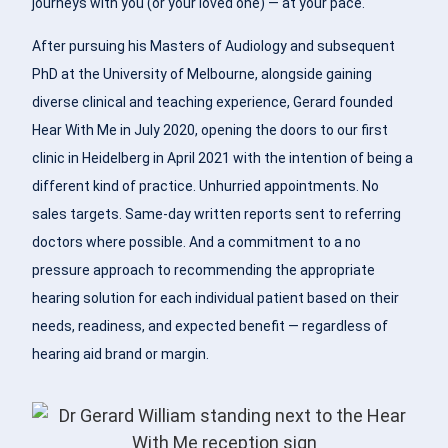
journeys with you (or your loved one) — at your pace.
After pursuing his Masters of Audiology and subsequent
PhD at the University of Melbourne, alongside gaining
diverse clinical and teaching experience, Gerard founded
Hear With Me in July 2020, opening the doors to our first
clinic in Heidelberg in April 2021 with the intention of being a
different kind of practice. Unhurried appointments. No
sales targets. Same-day written reports sent to referring
doctors where possible. And a commitment to a no
pressure approach to recommending the appropriate
hearing solution for each individual patient based on their
needs, readiness, and expected benefit — regardless of
hearing aid brand or margin.