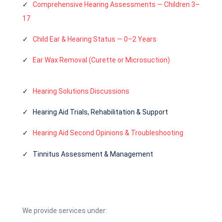
✓
Comprehensive Hearing Assessments — Children 3–
17
✓
Child Ear & Hearing Status — 0–2 Years
✓
Ear Wax Removal (Curette or Microsuction)
✓
Hearing Solutions Discussions
✓ Hearing Aid Trials, Rehabilitation & Support
✓
Hearing Aid Second Opinions & Troubleshooting
✓ Tinnitus Assessment & Management
We provide services under: