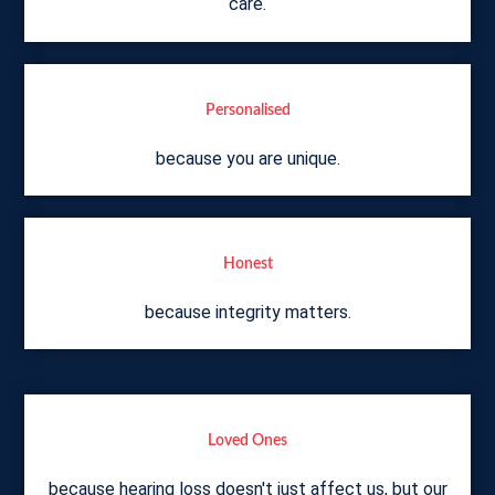
care.
Personalised
because you are unique.
Honest
because integrity matters.
Loved Ones
because hearing loss doesn't just affect us, but our