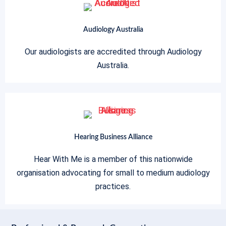
Audiology Australia
Our audiologists are accredited through Audiology
Australia.
Hearing Business Alliance
Hear With Me is a member of this nationwide
organisation advocating for small to medium audiology
practices.