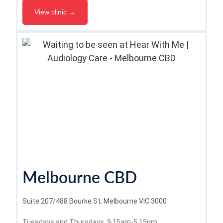
View clinic →
Melbourne CBD
Suite 207/488 Bourke St, Melbourne VIC 3000
Tuesdays and Thursdays, 9.15am-5.15pm