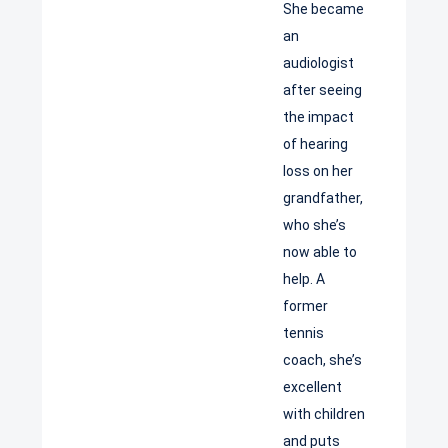
She became
an
audiologist
after seeing
the impact
of hearing
loss on her
grandfather,
who she’s
now able to
help. A
former
tennis
coach, she’s
excellent
with children
and puts