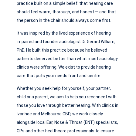
practice built on a simple belief: that hearing care
should feel warm, thorough, and honest — and that
the person in the chair should always come first.
It was inspired by the lived experience of hearing
impaired and founder audiologist Dr Gerard William,
PhD. He built this practice because he believed
patients deserved better than what most audiology
clinics were offering. We exist to provide hearing
care that puts your needs front and centre.
Whether you seek help for yourself, your partner,
child or a parent, we aim to help you reconnect with
those you love through better hearing. With clinics in
Ivanhoe and Melbourne CBD, we work closely
alongside local Ear, Nose & Throat (ENT) specialists,
GPs and other healthcare professionals to ensure