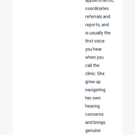
appointments,
coordinates
referrals and
reports, and
is usually the
first voice
you hear
when you
call the
clinic. She
grew up
navigating
her own
hearing
concerns
and brings
genuine