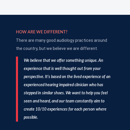
HOW ARE WE DIFFERENT?
There are many good audiology practices around
the country, but we believe we are different.
We believe that we offer something unique. An
experience that is well thought out from your
perspective. It's based on the lived experience of an
experienced hearing impaired clinician who has
stepped in similar shoes. We want to help you feel
seen and heard, and our team constantly aim to
create 10/10 experiences for each person where
possible.