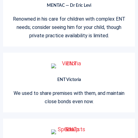
MENTAC — Dr Eric Levi
Renowned in his care for children with complex ENT
needs; consider seeing him for your child, though
private practice availability is limited.
ENT Victoria
We used to share premises with them, and maintain
close bonds even now.