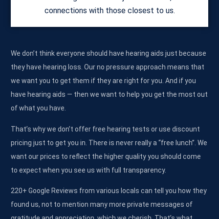
connections with those closest to us.
We don’t think everyone should have hearing aids just because
they have hearing loss. Our no pressure approach means that
we want you to get them if they are right for you. And if you
have hearing aids — then we want to help you get the most out
of what you have.
That’s why we don’t offer free hearing tests or use discount
pricing just to get you in. There is never really a “free lunch”. We
want our prices to reflect the higher quality you should come
to expect when you see us with full transparency.
220+ Google Reviews from various locals can tell you how they
found us, not to mention many more private messages of
gratitude and appreciation, which we cherish. That’s what