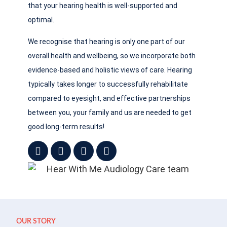
that your hearing health is well-supported and
optimal.
We recognise that hearing is only one part of our
overall health and wellbeing, so we incorporate both
evidence-based and holistic views of care. Hearing
typically takes longer to successfully rehabilitate
compared to eyesight, and effective partnerships
between you, your family and us are needed to get
good long-term results!
OUR STORY