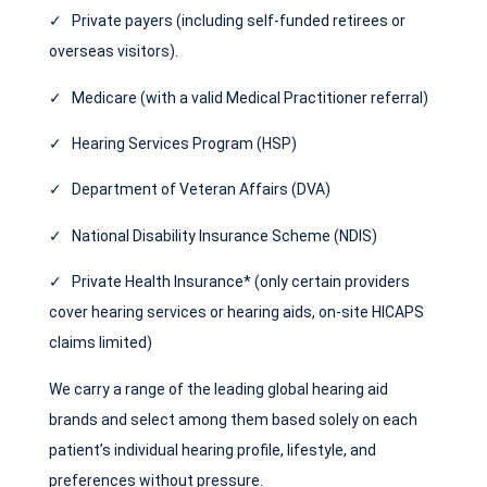
✓ Private payers (including self-funded retirees or
overseas visitors).
✓ Medicare (with a valid Medical Practitioner referral)
✓ Hearing Services Program (HSP)
✓ Department of Veteran Affairs (DVA)
✓ National Disability Insurance Scheme (NDIS)
✓ Private Health Insurance* (only certain providers
cover hearing services or hearing aids, on-site HICAPS
claims limited)
We carry a range of the leading global hearing aid
brands and select among them based solely on each
patient’s individual hearing profile, lifestyle, and
preferences without pressure.