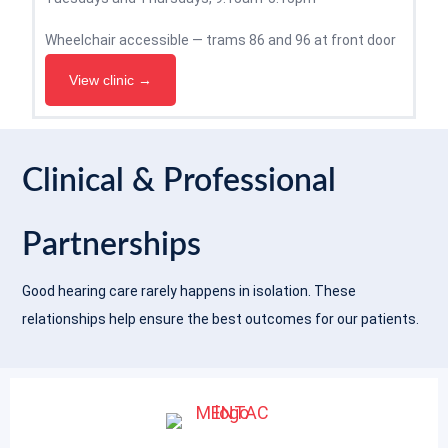
Wheelchair accessible — trams 86 and 96 at front door
View clinic →
Clinical & Professional
Partnerships
Good hearing care rarely happens in isolation. These
relationships help ensure the best outcomes for our patients.