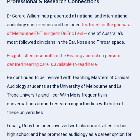
Professional & Research Connections
Dr Gerard William has presented at national and international
audiology conferences and has been
featured on the podcast
of Melbourne ENT surgeon Dr Eric Levi
— one of Australia’s
most followed clinicians in the Ear, Nose and Throat space.
His published research in The Hearing Journal on person-
centred hearing care is available to read here
.
He continues to be involved with teaching Masters of Clinical
Audiology students at the University of Melbourne and La
Trobe University, and Hear With Me is frequently in
conversations around research opportunities with both of
these universities.
Locally, Ruby has been involved with alumni activities for her
high school and has promoted audiology as a career option for