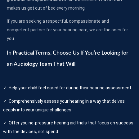
makes us get out of bed every morning.
If you are seeking a respectful, compassionate and
competent partner for your hearing care, we are the ones for
you.
In Practical Terms, Choose Us If You’re Looking for
an Audiology Team That Will
✓ Help your child feel cared for during their hearing assessment
✓ Comprehensively assess your hearing in a way that delves
deeply into your unique challenges
✓ Offer you no-pressure hearing aid trials that focus on success
with the devices, not spend