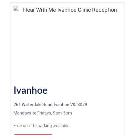
Ivanhoe
261 Waterdale Road, Ivanhoe VIC 3079
Mondays to Fridays, 9am-5pm
Free on-site parking available.