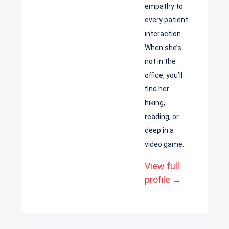
empathy to
every patient
interaction.
When she’s
not in the
office, you’ll
find her
hiking,
reading, or
deep in a
video game.
View full
profile →