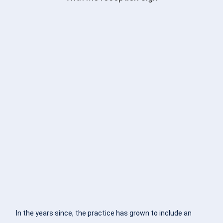
In the years since, the practice has grown to include an