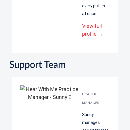
every patient
at ease.
View full
profile →
Support Team
Sunny
PRACTICE
MANAGER
Sunny
manages