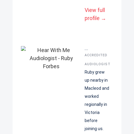
View full
profile →
Ruby Forbes
ACCREDITED
AUDIOLOGIST
Ruby grew
up nearby in
Macleod and
worked
regionally in
Victoria
before
joining us.