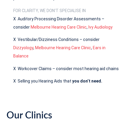
FOR CLARITY, WE DON'T SPECIALISE IN
X Auditory Processing Disorder Assessments –
consider
Melbourne Hearing Care Clinic
,
Ivy Audiology
X Vestibular/Dizziness Conditions – consider
Dizzyology
,
Melbourne Hearing Care Clinic
,
Ears in
Balance
X Workcover Claims – consider most hearing aid chains
X Selling you Hearing Aids that
you don’t need.
Our Clinics