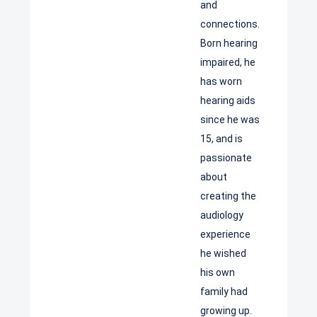
and
connections.
Born hearing
impaired, he
has worn
hearing aids
since he was
15, and is
passionate
about
creating the
audiology
experience
he wished
his own
family had
growing up.