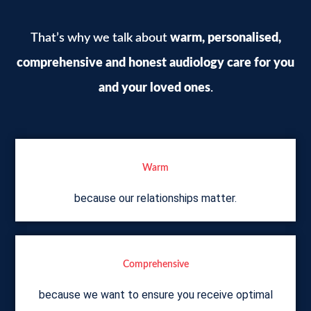
That’s why we talk about
warm, personalised,
comprehensive
and honest audiology care for you
and your loved ones
.
Warm
because our relationships matter.
Comprehensive
because we want to ensure you receive optimal