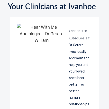
Your Clinicians at Ivanhoe
Dr Gerard William
ACCREDITED
AUDIOLOGIST
Dr Gerard
lives locally
and wants to
help you and
your loved
ones hear
better for
better
human
relationships