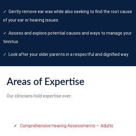
✓ Gently remove ear wax while also seeking to find the root cause
of your ear or hearing issues
✓ Assess and explore potential causes and ways to manage your
tinnitus
✓ Look after your older parents in a respectful and dignified way
Areas of Expertise
Our clinicians hold expertise over:
✓
Comprehensive Hearing Assessments — Adults